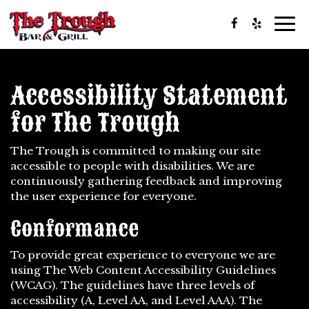
Togg
navi
Accessibility Statement
for The Trough
The Trough is committed to making our site
accessible to people with disabilities. We are
continuously gathering feedback and improving
the user experience for everyone.
Conformance
To provide great experience to everyone we are
using The Web Content Accessibility Guidelines
(WCAG). The guidelines have three levels of
accessibility (A, Level AA, and Level AAA). The