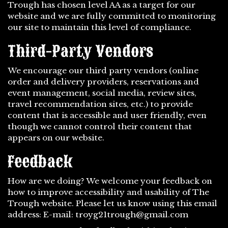
Trough has chosen level AA as a target for our
website and we are fully committed to monitoring
our site to maintain this level of compliance.
Third-Party Vendors
We encourage our third party vendors (online
order and delivery providers, reservations and
event management, social media, review sites,
travel recommendation sites, etc.) to provide
content that is accessible and user friendly, even
though we cannot control their content that
appears on our website.
Feedback
How are we doing? We welcome your feedback on
how to improve accessibility and usability of The
Trough website. Please let us know using this email
address: E-mail:
troyg21trough@gmail.com